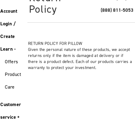
Policy
(888) 811-5053
Account
Login /
Create
RETURN POLICY FOR PILLOW
Learn
Given the personal nature of these products, we accept
returns only if the item is damaged at delivery or if
Offers
there is a product defect. Each of our products carries a
warranty to protect your investment.
Product
Care
Customer
service