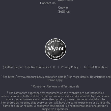
Contact Us
Cookie
Settings
©
2026
Tempur-Pedic North America LLC. |
Privacy Policy
|
Terms & Conditions
ˇ See
https://www.tempurpillows.com/offer-details/
for more details. Restrictions and
terms apply.
* Consumer Reviews and Testimonials
§
The comments expressed by consumers on this website are not intended as
advertisements. To the extent certain comments include endorsements by a consumer
about the performance of an advertised product, those comments should not be
interpreted as meaning that every person will have the same experience or achieve the
same or similar results. A consumer testimonial is a representation of one person's
subjective experience.