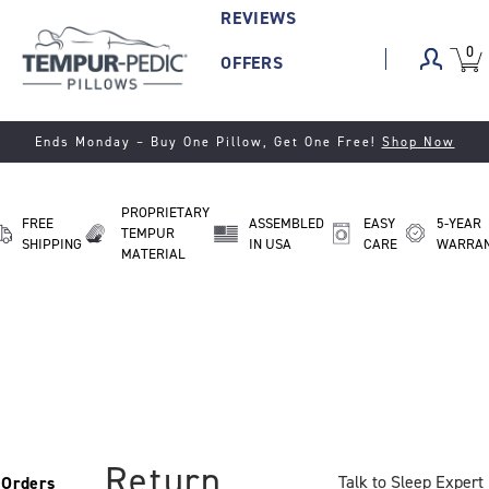
REVIEWS
0
VIEW
ITEM
OFFERS
CART
IN
CART.
Ends Monday
– Buy One Pillow, Get One Free!
Shop Now
PROPRIETARY
FREE
ASSEMBLED
EASY
5-YEAR
TEMPUR
SHIPPING
IN USA
CARE
WARRA
MATERIAL
Return
Talk to Sleep Expert
Orders