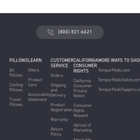
(800) 821-6621
PILLOWS
LEARN
CUSTOMER
CALIFORNIA
MORE WAYS TO SHO
SERVICE
CONSUMER
All
Offers
TempurPedic.com
RIGHTS
Pillows
Orders
Product
TempurPedicOutlet.co
California
Cooling
Care
Shipping
Consumer
TempurPedicToppers.
Pillows
and
Privacy
Accessibility
Delivery
Notice
Travel
Statement
Pillows
Product
Consumer
Registration
Rights
Request
Warranty
Opt-out of
Return
Marketing
Policy
About Ads