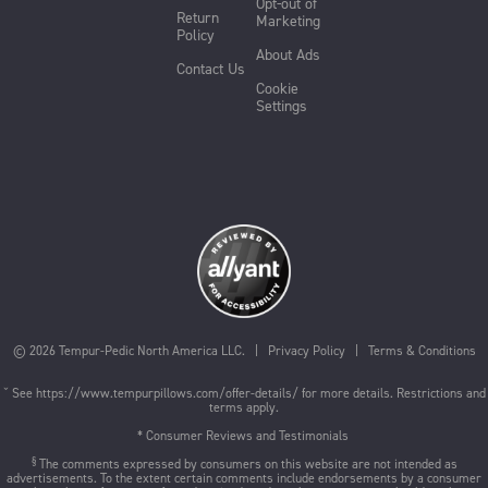
Opt-out of
Return
Marketing
Policy
About Ads
Contact Us
Cookie
Settings
©
2026
Tempur-Pedic North America LLC. |
Privacy Policy
|
Terms & Conditions
ˇ See
https://www.tempurpillows.com/offer-details/
for more details. Restrictions and
terms apply.
* Consumer Reviews and Testimonials
§
The comments expressed by consumers on this website are not intended as
advertisements. To the extent certain comments include endorsements by a consumer