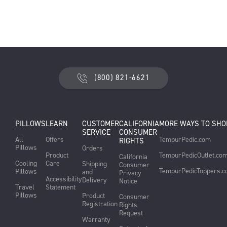
(800) 821-6621
PILLOWS
LEARN
CUSTOMER
CALIFORNIA
MORE WAYS TO SHO
SERVICE
CONSUMER
All
Offers
TempurPedic.com
RIGHTS
Pillows
Orders
Product
TempurPedicOutlet.co
California
Cooling
Care
Shipping
Consumer
TempurPedicToppers.
Pillows
and
Privacy
Accessibility
Delivery
Notice
Travel
Statement
Pillows
Product
Consumer
Registration
Rights
Request
Warranty