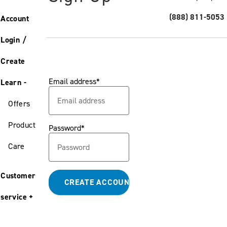
(888) 811-5053
Account
Login /
Create
Email address
Learn
Offers
Product
Password
Care
Customer
service