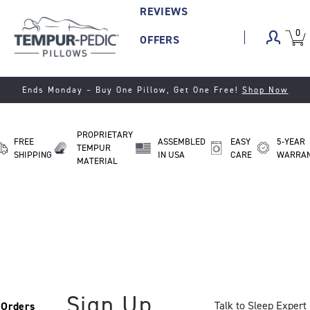
REVIEWS
0
VIEW
ITEM
OFFERS
CART
IN
CART.
Ends Monday
– Buy One Pillow, Get One Free!
Shop Now
PROPRIETARY
FREE
ASSEMBLED
EASY
5-YEAR
TEMPUR
SHIPPING
IN USA
CARE
WARRA
MATERIAL
Sign Up
Talk to Sleep Expert
Orders